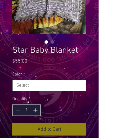
Star Baby Blanket
Price
$55.00
Color
*
Quantity
*
Add to Cart