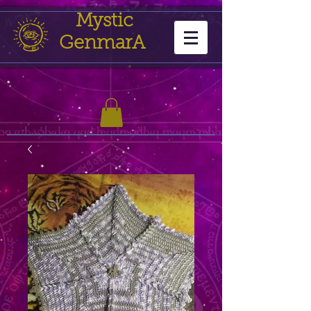
Mystic
GenmarA