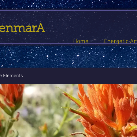
GenmarA
Home
Energetic Ar
he Elements