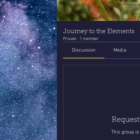
Journey to the Elements
Private
·
1 member
Discussion
Media
Request
This group is