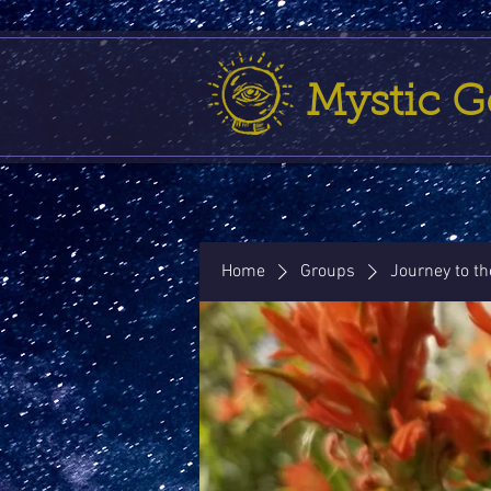
Mystic 
Home
Groups
Journey to t