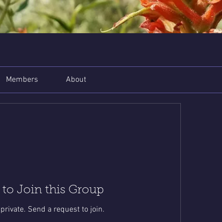
Members
About
 to Join this Group
 private. Send a request to join.