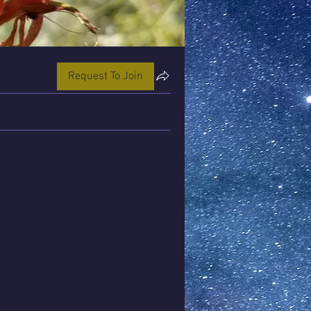
Request To Join