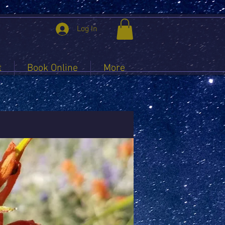
Log In
t
Book Online
More